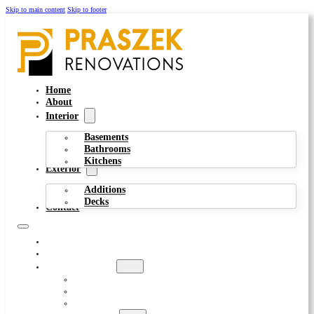
Skip to main content
Skip to footer
Home
About
Interior
Basements
Bathrooms
Kitchens
Exterior
Additions
Decks
Contact
HOME
ABOUT
INTERIOR
BASEMENTS
BATHROOMS
KITCHENS