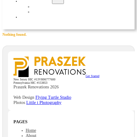
EXTERIOR
ADDITIONS
DECKS
CONTACT
Nothing found.
Get Started
New Jersey HIC #13VH06777600
Pennsylvania HIC #153853
Praszek Renovations 2026
Web Design
Flying Turtle Studio
Photos
Little t Photography
PAGES
Home
About